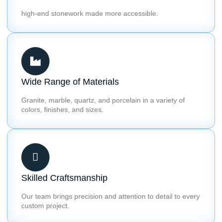
high-end stonework made more accessible.
Wide Range of Materials
Granite, marble, quartz, and porcelain in a variety of
colors, finishes, and sizes.
Skilled Craftsmanship
Our team brings precision and attention to detail to every
custom project.