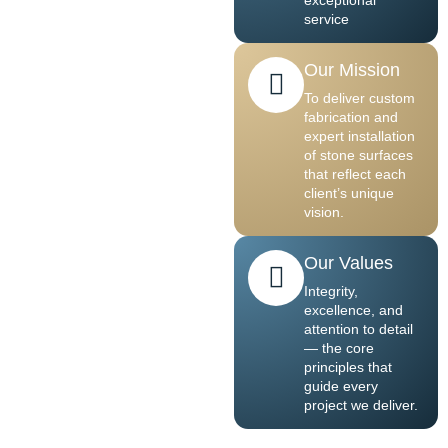
service
Our Mission
To deliver custom
fabrication and
expert installation
of stone surfaces
that reflect each
client’s unique
vision.
Our Values
Integrity,
excellence, and
attention to detail
— the core
principles that
guide every
project we deliver.