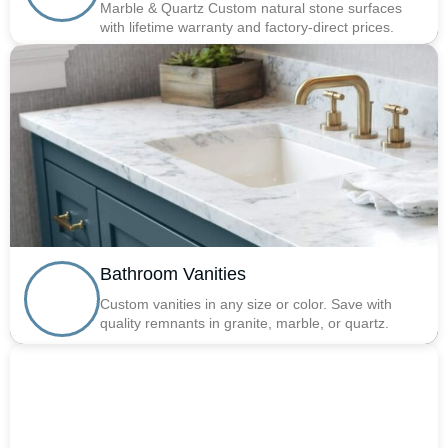
Marble & Quartz Custom natural stone surfaces
with lifetime warranty and factory-direct prices.
Bathroom Vanities
Custom vanities in any size or color. Save with
quality remnants in granite, marble, or quartz.