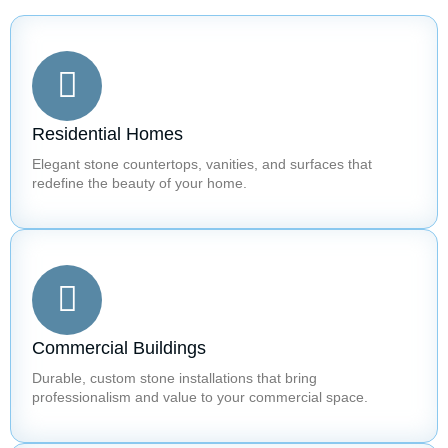
Residential Homes
Elegant stone countertops, vanities, and surfaces that
redefine the beauty of your home.
Commercial Buildings
Durable, custom stone installations that bring
professionalism and value to your commercial space.