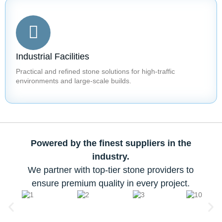
Industrial Facilities
Practical and refined stone solutions for high-traffic
environments and large-scale builds.
Powered by the finest suppliers in the
industry.
We partner with top-tier stone providers to
ensure premium quality in every project.