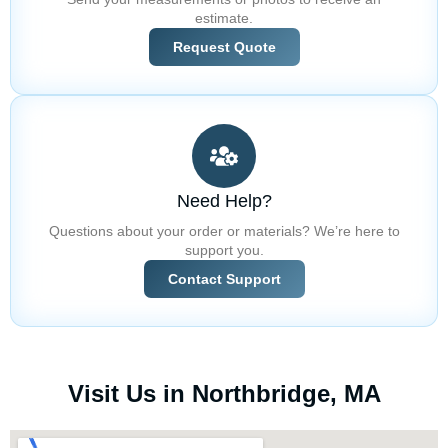
estimate.
Request Quote
Need Help?
Questions about your order or materials? We’re here to
support you.
Contact Support
Visit Us in Northbridge, MA