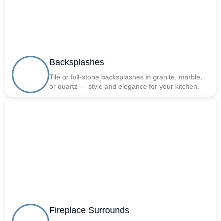
Backsplashes
Tile or full-stone backsplashes in granite, marble,
or quartz — style and elegance for your kitchen.
Fireplace Surrounds