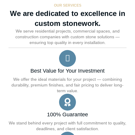
OUR SERVICES
We are dedicated to excellence in
custom stonework.
We serve residential projects, commercial spaces, and
construction companies with custom stone solutions —
ensuring top quality in every installation.
Best Value for Your Investment
We offer the ideal materials for your project — combining
durability, premium finishes, and fair pricing to deliver long-
term value.
100% Guarantee
We stand behind every project with full commitment to quality,
deadlines, and client satisfaction.