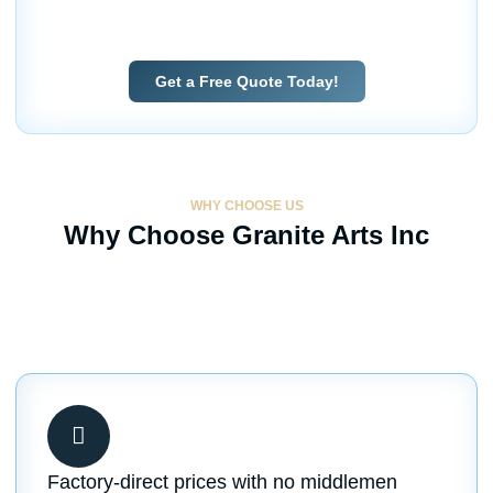
fabrication services with factory-direct savings for
homeowners and builders alike.
Get a Free Quote Today!
WHY CHOOSE US
Why Choose Granite Arts Inc
Factory-direct prices with no middlemen