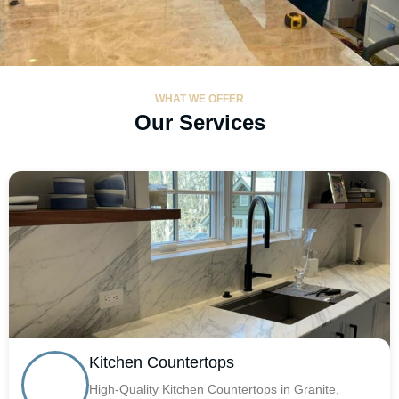
WHAT WE OFFER
Our Services
Kitchen Countertops
High-Quality Kitchen Countertops in Granite,