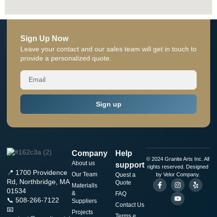
Sign Up Now
Leave your contact and our sales team will get in touch to
provide a personalized quote.
Sign up
Company
Help
© 2024 Granite Arts Inc. All
About us
support
rights reserved. Designed
📍 1700 Providence
Our Team
Quest a
by Velor Company.
Rd, Northbridge, MA
Quote
Materialls
01534
&
FAQ
📞 508-266-7122
Suppliers
Contact Us
📧
Projects
Terms e