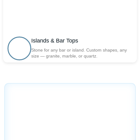
Islands & Bar Tops
Stone for any bar or island. Custom shapes, any
size — granite, marble, or quartz.
Factory Direct Prices on
Quality Countertops in
Northbridge, MA
Get premium countertops at affordable prices —
direct from the source.
We provide handcrafted stone countertops and expert