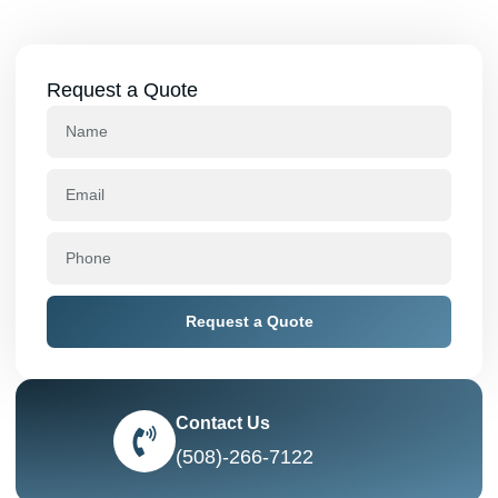
Request a Quote
Request a Quote
Contact Us
(508)-266-7122