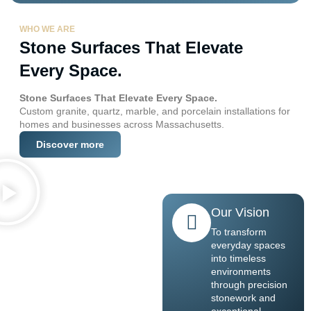
WHO WE ARE
Stone Surfaces That Elevate
Every Space.
Stone Surfaces That Elevate Every Space.
Custom granite, quartz, marble, and porcelain installations for
homes and businesses across Massachusetts.
Discover more
Our Vision
To transform
everyday spaces
into timeless
environments
through precision
stonework and
exceptional