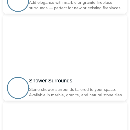
Add elegance with marble or granite fireplace
surrounds — perfect for new or existing fireplaces.
Shower Surrounds
Stone shower surrounds tailored to your space.
Available in marble, granite, and natural stone tiles.