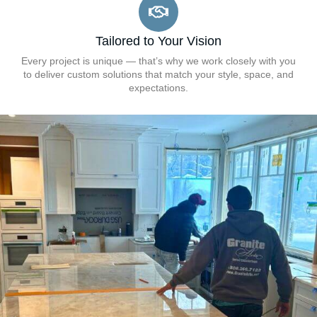
Tailored to Your Vision
Every project is unique — that’s why we work closely with you
to deliver custom solutions that match your style, space, and
expectations.