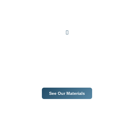
Premium materials. Trusted
suppliers. Guaranteed
results.
From selection to installation, we ensure excellence at every step.
See Our Materials