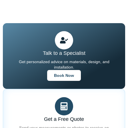
Stonework.
Talk to a Specialist
Get personalized advice on materials, design, and
installation.
Book Now
Get a Free Quote
Send your measurements or photos to receive an